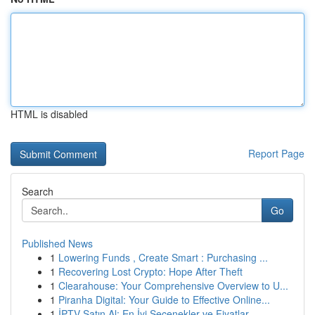
HTML is disabled
Report Page
Search
Go
Published News
1
Lowering Funds , Create Smart : Purchasing ...
1
Recovering Lost Crypto: Hope After Theft
1
Clearahouse: Your Comprehensive Overview to U...
1
Piranha Digital: Your Guide to Effective Online...
1
İPTV Satın Al: En İyi Seçenekler ve Fiyatlar