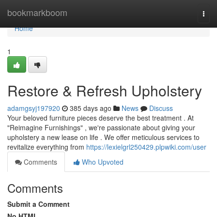
Home
bookmarkboom
Togg
navi
Home
1
Restore & Refresh Upholstery
adamgsyj197920
385 days ago
News
Discuss
Your beloved furniture pieces deserve the best treatment . At
"Reimagine Furnishings" , we're passionate about giving your
upholstery a new lease on life . We offer meticulous services to
revitalize everything from
https://lexielgrl250429.plpwiki.com/user
Comments
Who Upvoted
Comments
Submit a Comment
No HTML