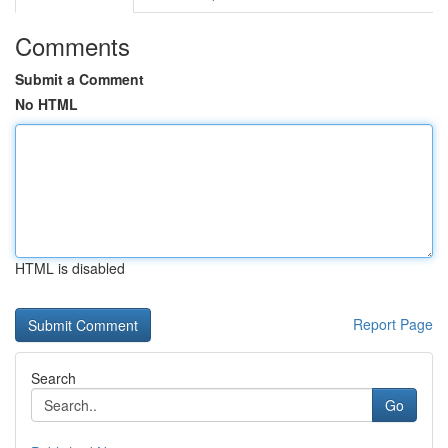
Comments
Submit a Comment
No HTML
HTML is disabled
Report Page
Search
Go