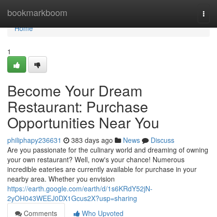
Home
bookmarkboom
Togg
navi
Home
1
Become Your Dream
Restaurant: Purchase
Opportunities Near You
philiphapy236631
383 days ago
News
Discuss
Are you passionate for the culinary world and dreaming of owning
your own restaurant? Well, now's your chance! Numerous
incredible eateries are currently available for purchase in your
nearby area. Whether you envision
https://earth.google.com/earth/d/1s6KRdY52jN-
2yOH043WEEJ0DX1Gcus2X?usp=sharing
Comments
Who Upvoted