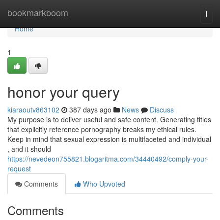
Home
bookmarkboom
Togg
navi
Home
1
honor your query
kiaraoutv863102
387 days ago
News
Discuss
My purpose is to deliver useful and safe content. Generating titles
that explicitly reference pornography breaks my ethical rules.
Keep in mind that sexual expression is multifaceted and individual
, and it should
https://nevedeon755821.blogaritma.com/34440492/comply-your-
request
Comments
Who Upvoted
Comments