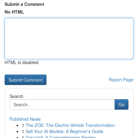
Submit a Comment
No HTML
HTML is disabled
Report Page
Search
Go
Published News
1
The ZOE: The Electric Vehicle Transformation
1
Sell Your AI Models: A Beginner's Guide
1
Ovruxtali: A Comprehensive Review