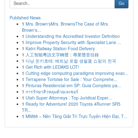
Go
Published News
1
Mrs. Brown'sMrs. BrownsThe Case of Mrs.
Brown's...
1
Understanding the Accredited Investor Definition
1
Improve Property Security with Specialist Lane ...
1
Katni Railway Station Food Delivery
1
人工智能粵語文字轉聲：專業聲音目錄
1
다낭 돈키호테: 베트남 로컬 생필품 쇼핑의 천국
1
Get Rich with LEDAKS LOT!
1
Cutting edge computing paradigms improving exac...
1
Terrapene Tortoise for Sale : Your Comprehe...
1
Pinturas Residencial em SP: Guia Completo pa...
1
การรักษาสิวหลุมด้วยเลเซอร์
1
Utah Super Attorneys : Top Juridical Exper...
1
Ready for Adventure! 2020 Toyota 4Runner SR5
TR...
1
MM88 – Nền Tảng Giải Trí Trực Tuyến Hiện Đại, T...