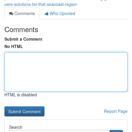
care-solutions-for-that-seacoast-region
Comments
Who Upvoted
Comments
Submit a Comment
No HTML
HTML is disabled
Report Page
Search