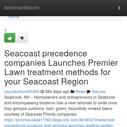
Home
bookmarkboom
Togg
navi
Home
1
Seacoast precedence
companies Launches Premier
Lawn treatment methods for
your Seacoast Region
zaynabzkun083265
384 days ago
News
Discuss
Seabrook, NH – Homeowners and entrepreneurs in Seabrook
and encompassing locations Use a new rationale to smile once
they glimpse outdoors: lush, green, beautifully mowed lawns
courtesy of Seacoast Priority companies.
https://jemimauskq417563.blogunok.com/36390278/seacoast-
precedence-products-and-services-launches-leading-garden-