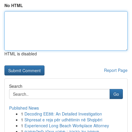
No HTML
HTML is disabled
Report Page
Search
Go
Published News
1
Decoding EE88: An Detailed Investigation
1
Shpresat e reja për udhëtimin në Shqipëri
1
Experienced Long Beach Workplace Attorney
1
מומחה עד הדירה : פתרון יעילה לשלומתכם