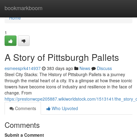
Home
bookmarkboom
Home
1
A Story of Pittsburgh Pallets
esmeesprk414937
383 days ago
News
Discuss
Steel City Stacks: The History of Pittsburgh Pallets is a journey
through the metal heart of a city. It's a glimpse at how these iconic
towers have become icons of industry and resilience in the face of
change. From
https://prestonwcpe205887.wikiworldstock.com/1513141/the_story_o
Comments
Who Upvoted
Comments
Submit a Comment