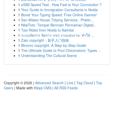
1
eSIM Speed Test : How Fast is Your Connection ?
1
Your Guide to Immigration Consultants in Noida
1
Boost Your Typing Speed: Free Online Games!
1
San Mateo House Tidying Services : Pristin...
1
NilaiToto: Tempat Bermain Permainan Digital...
1
Taxi Rides from Noida to Nainital
1
ระบบจัดการ จัดการ แขก งานแต่งงาน: ทำให้ ...
1
Zalo copyright：新手入门指南
1
Binomo copyright: A Step-by-Step Guide
1
The Ultimate Guide to Pool Chlorinators: Types ...
1
Understanding The Cultural Scene
Copyright © 2026 |
Advanced Search
|
Live
|
Tag Cloud
|
Top
Users
| Made with
Kliqqi CMS
|
All RSS Feeds