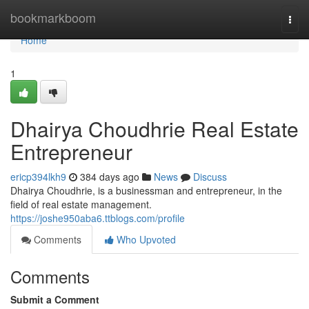
Home
bookmarkboom
Togg
navi
Home
1
Dhairya Choudhrie Real Estate
Entrepreneur
ericp394lkh9
384 days ago
News
Discuss
Dhairya Choudhrie, is a businessman and entrepreneur, in the
field of real estate management.
https://joshe950aba6.ttblogs.com/profile
Comments
Who Upvoted
Comments
Submit a Comment