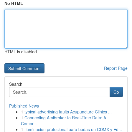
No HTML
HTML is disabled
Report Page
Search
Go
Published News
1
typical advertising faults Acupuncture Clinics ...
1
Connecting Amibroker to Real-Time Data: A
Compr...
1
Iluminacion profesional para bodas en CDMX y Ed...