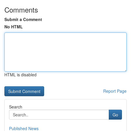
Comments
Submit a Comment
No HTML
HTML is disabled
Report Page
Search
Go
Published News