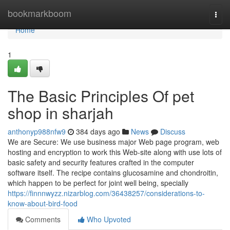
Home
bookmarkboom
Togg
navi
Home
1
The Basic Principles Of pet
shop in sharjah
anthonyp988nfw9
384 days ago
News
Discuss
We are Secure: We use business major Web page program, web
hosting and encryption to work this Web-site along with use lots of
basic safety and security features crafted in the computer
software itself. The recipe contains glucosamine and chondroitin,
which happen to be perfect for joint well being, specially
https://finnnwyzz.nizarblog.com/36438257/considerations-to-
know-about-bird-food
Comments
Who Upvoted