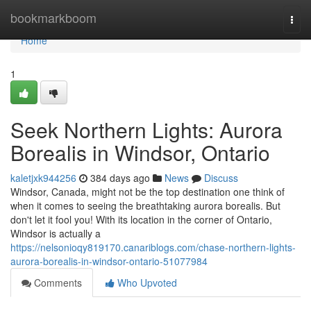
Home
bookmarkboom
Togg
navi
Home
1
Seek Northern Lights: Aurora
Borealis in Windsor, Ontario
kaletjxk944256
384 days ago
News
Discuss
Windsor, Canada, might not be the top destination one think of
when it comes to seeing the breathtaking aurora borealis. But
don't let it fool you! With its location in the corner of Ontario,
Windsor is actually a
https://nelsonioqy819170.canariblogs.com/chase-northern-lights-
aurora-borealis-in-windsor-ontario-51077984
Comments
Who Upvoted