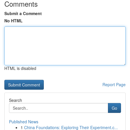
Comments
Submit a Comment
No HTML
HTML is disabled
Report Page
Search
Go
Published News
1
China Foundations: Exploring Their Experiment.c...