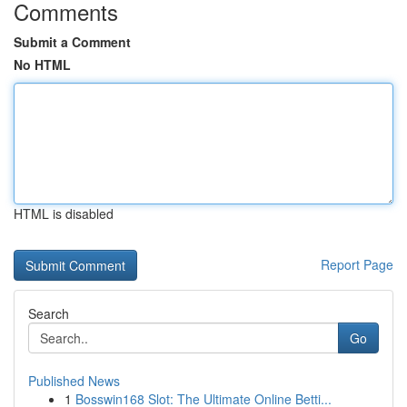
Comments
Submit a Comment
No HTML
HTML is disabled
Report Page
Search
Go
Published News
1
Bosswin168 Slot: The Ultimate Online Betti...