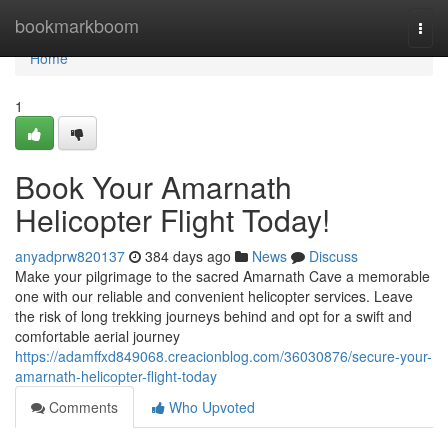
Home
bookmarkboom
Togg
navi
Home
1
Book Your Amarnath
Helicopter Flight Today!
anyadprw820137
384 days ago
News
Discuss
Make your pilgrimage to the sacred Amarnath Cave a memorable
one with our reliable and convenient helicopter services. Leave
the risk of long trekking journeys behind and opt for a swift and
comfortable aerial journey
https://adamffxd849068.creacionblog.com/36030876/secure-your-
amarnath-helicopter-flight-today
Comments
Who Upvoted