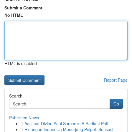
Submit a Comment
No HTML
HTML is disabled
Report Page
Search
Go
Published News
1
Aasimar Divine Soul Sorcerer: A Radiant Path
1
Hidangan Indonesia Menerjang Poipet: Sensasi