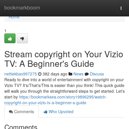
Home
bookmarkboom
Togg
navi
Home
1
Stream copyright on Your Vizio
TV: A Beginner's Guide
nettiekbax997275
382 days ago
News
Discuss
Ready to dive into a world of entertainment with copyright on your
Vizio TV? It's/That's/This is easier than you think! This quick guide
will walk you through the straightforward steps to get started. Let's
start by
https://bookmarksea.com/story19896295/watch-
copyright-on-your-vizio-tv-a-beginner-s-guide
Comments
Who Upvoted
Comments