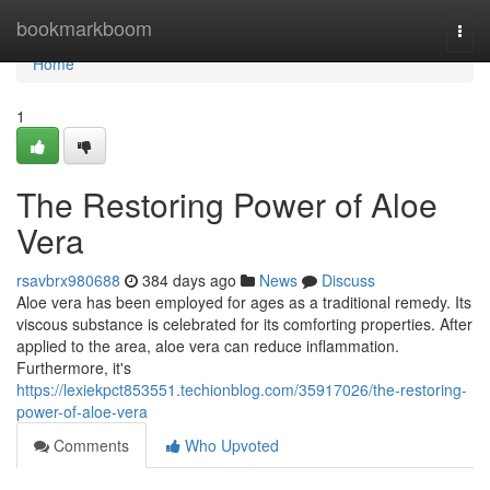
Home
bookmarkboom
Togg
navi
Home
1
The Restoring Power of Aloe
Vera
rsavbrx980688
384 days ago
News
Discuss
Aloe vera has been employed for ages as a traditional remedy. Its
viscous substance is celebrated for its comforting properties. After
applied to the area, aloe vera can reduce inflammation.
Furthermore, it's
https://lexiekpct853551.techionblog.com/35917026/the-restoring-
power-of-aloe-vera
Comments
Who Upvoted