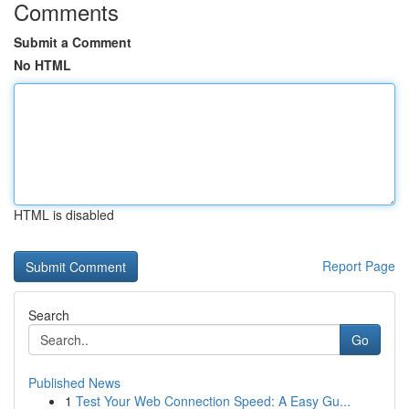
Comments
Submit a Comment
No HTML
HTML is disabled
Report Page
Search
Go
Published News
1
Test Your Web Connection Speed: A Easy Gu...