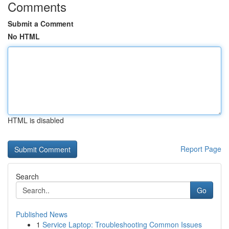
Comments
Submit a Comment
No HTML
HTML is disabled
Report Page
Search
Go
Published News
1
Service Laptop: Troubleshooting Common Issues