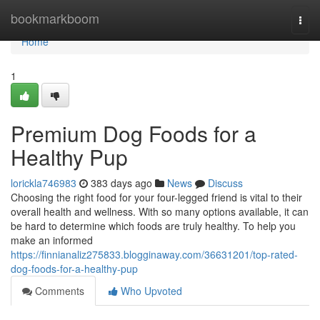
Home
bookmarkboom
Togg
navi
Home
1
Premium Dog Foods for a
Healthy Pup
lorickla746983
383 days ago
News
Discuss
Choosing the right food for your four-legged friend is vital to their
overall health and wellness. With so many options available, it can
be hard to determine which foods are truly healthy. To help you
make an informed
https://finnianaliz275833.blogginaway.com/36631201/top-rated-
dog-foods-for-a-healthy-pup
Comments
Who Upvoted