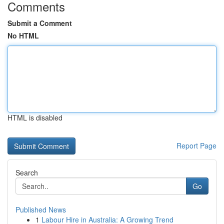
Comments
Submit a Comment
No HTML
HTML is disabled
Report Page
Search
Go
Published News
1
Labour Hire in Australia: A Growing Trend