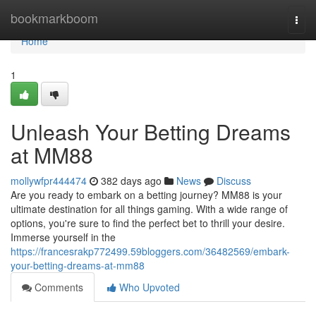
Home
bookmarkboom
Togg
navi
Home
1
Unleash Your Betting Dreams
at MM88
mollywfpr444474
382 days ago
News
Discuss
Are you ready to embark on a betting journey? MM88 is your
ultimate destination for all things gaming. With a wide range of
options, you're sure to find the perfect bet to thrill your desire.
Immerse yourself in the
https://francesrakp772499.59bloggers.com/36482569/embark-
your-betting-dreams-at-mm88
Comments
Who Upvoted