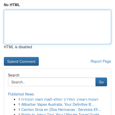
No HTML
HTML is disabled
Report Page
Search
Go
Published News
1
הצעות נישואין: המדריך המלא לשנת השנה הנוכחית
1
Alibarbar Vapes Australia: Your Definitive B...
1
Camion Grúa en {Dos Hermanas : Servicios Efi...
1
Noida to Jaipur Taxi: Your Ultimate Travel Guide