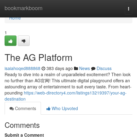
Home
bookmarkboom
Togg
navi
Home
1
The AG Platform
isaiahoqed888868
383 days ago
News
Discuss
Ready to dive into a realm of unparalleled excitement? Then look
no further than AG官网! This ultimate digital playground offers an
astounding array of entertainment to suit every taste. From heart-
pounding
https://web-directory4.com/listings13219397/your-ag-
destination
Comments
Who Upvoted
Comments
Submit a Comment