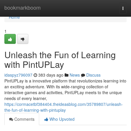
Home
bookmarkboom
Togg
navi
Home
1
Unleash the Fun of Learning
with PintUPLay
idaspyz796097
383 days ago
News
Discuss
PintUPLay is a innovative platform that revolutionizes learning into
an exciting adventure. With its wide-ranging collection of
interactive games and activities, PintUPLay meets to the unique
needs of every learner,
https://cormacetbf384404.theideasblog.com/35789807/unleash-
the-fun-of-learning-with-pintuplay
Comments
Who Upvoted