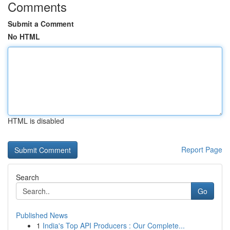
Comments
Submit a Comment
No HTML
HTML is disabled
Report Page
Search
Go
Published News
1
India's Top API Producers : Our Complete...