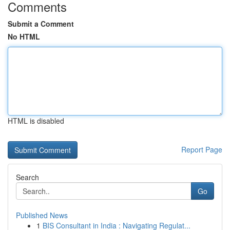
Comments
Submit a Comment
No HTML
HTML is disabled
Report Page
Search
Go
Published News
1
BIS Consultant in India : Navigating Regulat...