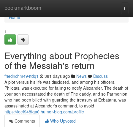
Home
bookmarkboom
Togg
navi
Home
1
Everything about Prophecies
of the Messiah's return
friedrichm494tdq1
381 days ago
News
Discuss
A plot versus his life was disclosed, and among his officers,
Philotas, was executed for failing to notify Alexander. The death of
your son necessitated the death of The daddy, and so Parmenion,
who had been billed with guarding the treasury at Ecbatana, was
assassinated at Alexander's command, to avoid
https://leef948fqa6.humor-blog.com/profile
Comments
Who Upvoted