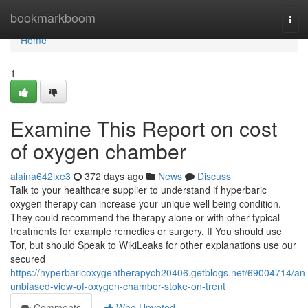
Home
bookmarkboom
Tog
navi
Home
1
Examine This Report on cost
of oxygen chamber
alaina642lxe3
372 days ago
News
Discuss
Talk to your healthcare supplier to understand if hyperbaric
oxygen therapy can increase your unique well being condition.
They could recommend the therapy alone or with other typical
treatments for example remedies or surgery. If You should use
Tor, but should Speak to WikiLeaks for other explanations use our
secured
https://hyperbaricoxygentherapych20406.getblogs.net/69004714/an
unbiased-view-of-oxygen-chamber-stoke-on-trent
Comments
Who Upvoted