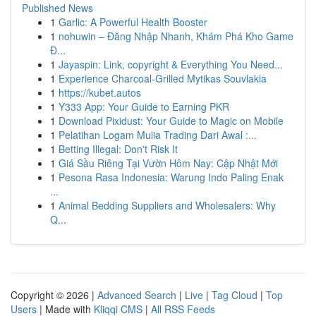
Published News
1
Garlic: A Powerful Health Booster
1
nohuwin – Đăng Nhập Nhanh, Khám Phá Kho Game
Đ...
1
Jayaspin: Link, copyright & Everything You Need...
1
Experience Charcoal‑Grilled Mytikas Souvlakia
1
https://kubet.autos
1
Y333 App: Your Guide to Earning PKR
1
Download Pixidust: Your Guide to Magic on Mobile
1
Pelatihan Logam Mulia Trading Dari Awal :...
1
Betting Illegal: Don't Risk It
1
Giá Sầu Riêng Tại Vườn Hôm Nay: Cập Nhật Mới
1
Pesona Rasa Indonesia: Warung Indo Paling Enak
...
1
Animal Bedding Suppliers and Wholesalers: Why
Q...
Copyright © 2026 |
Advanced Search
|
Live
|
Tag Cloud
|
Top
Users
| Made with
Kliqqi CMS
|
All RSS Feeds