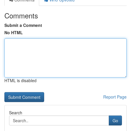
Comments
Submit a Comment
No HTML
HTML is disabled
Report Page
Search
Go