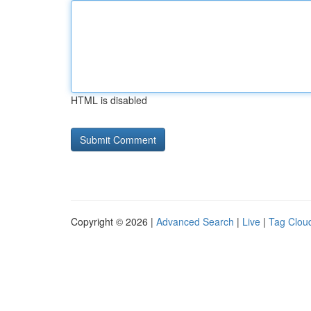
HTML is disabled
Copyright © 2026 |
Advanced Search
|
Live
|
Tag Clou