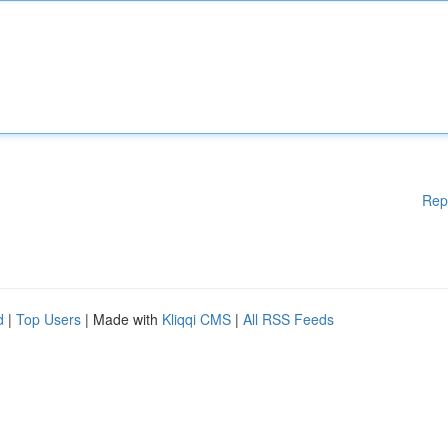
Rep
d
|
Top Users
| Made with
Kliqqi CMS
|
All RSS Feeds