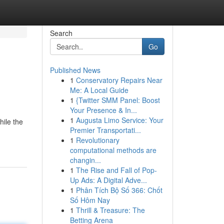
Search
Go
Published News
1
Conservatory Repairs Near
Me: A Local Guide
1
{Twitter SMM Panel: Boost
Your Presence & In...
1
Augusta Limo Service: Your
hile the
Premier Transportati...
1
Revolutionary
computational methods are
changin...
1
The Rise and Fall of Pop-
Up Ads: A Digital Adve...
1
Phân Tích Bộ Số 366: Chốt
Số Hôm Nay
1
Thrill & Treasure: The
Betting Arena