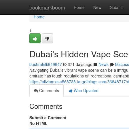
Home
bookmarkboom
Home
New
Submit
Home
1
Dubai's Hidden Vape Sce
bushralnlk649647
371 days ago
News
Discuss
Navigating Dubai's vibrant vape scene can be a intrig
emirate has tough regulations on recreational cannab
https://aliviamxsm568738.targetblogs.com/36848717/d
Comments
Who Upvoted
Comments
Submit a Comment
No HTML