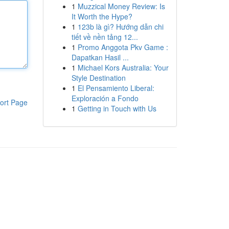
1
Muzzical Money Review: Is
It Worth the Hype?
1
123b là gì? Hướng dẫn chi
tiết về nền tảng 12...
1
Promo Anggota Pkv Game :
Dapatkan Hasil ...
1
Michael Kors Australia: Your
Style Destination
1
El Pensamiento Liberal:
Exploración a Fondo
ort Page
1
Getting in Touch with Us