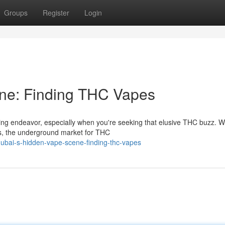
Groups
Register
Login
ne: Finding THC Vapes
uing endeavor, especially when you're seeking that elusive THC buzz. W
is, the underground market for THC
ubai-s-hidden-vape-scene-finding-thc-vapes