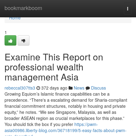
Home
bookmarkboom
Togg
navi
Home
1
Examine This Report on
professional wealth
management Asia
rebeccal307tts3
372 days ago
News
Discuss
Growing Equiom’s Islamic finance capabilities can be a
precedence. “There's a escalating demand for Sharia-compliant
financial commitment structures, notably in housing and private
equity,” he notes. “We see Singapore, Malaysia, as well as
broader ASEAN region as crucial marketplaces for this phase.”
You should tick the box if you prefer
https://pwm-
asia00986.liberty-blog.com/36718199/5-easy-facts-about-pwm-