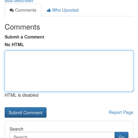
asia-described
Comments
Who Upvoted
Comments
Submit a Comment
No HTML
HTML is disabled
Report Page
Search
Go