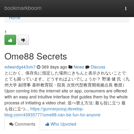
Home
bookmarkboom
Togg
navi
Home
1
Ome88 Secrets
edwardg443viv7
369 days ago
News
Discuss
とにかく、保存先に指定した場所にきちんと表示されないことで
とても困っています。どうすればよいでしょうか？ 野瀬 健 氏（九
州大学 副理事 基幹教育院・院長 次世代型教育開発拠点長 教授）
Upon coming into the internet site or app, consumers are offered
with an easy and intuitive interface that guides them by the whole
process of initiating a video chat. 並べ替え方法: 最も役に立つ 最
も役に立つ...
https://gunnerpcoyj.develop-
blog.com/43935777/ome88-can-be-fun-for-anyone
Comments
Who Upvoted