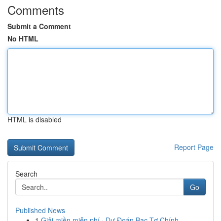
Comments
Submit a Comment
No HTML
HTML is disabled
Report Page
Search
Go
Published News
1
Giải miền miễn phí · Dự Đoán Bạc Tơ Chính ...