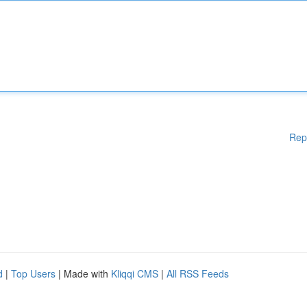
Rep
d
|
Top Users
| Made with
Kliqqi CMS
|
All RSS Feeds