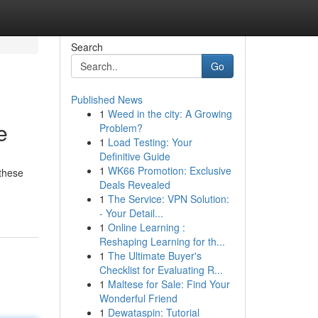
Search
Go
Published News
1
Weed in the city: A Growing
e
Problem?
1
Load Testing: Your
Definitive Guide
1
WK66 Promotion: Exclusive
 these
Deals Revealed
1
The Service: VPN Solution:
- Your Detail...
1
Online Learning :
Reshaping Learning for th...
1
The Ultimate Buyer's
Checklist for Evaluating R...
1
Maltese for Sale: Find Your
Wonderful Friend
1
Dewataspin: Tutorial