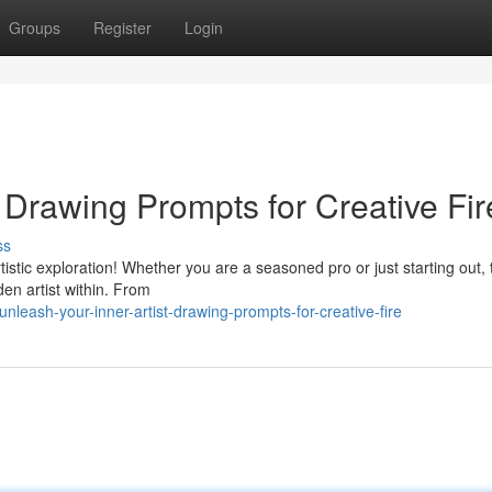
Groups
Register
Login
: Drawing Prompts for Creative Fir
ss
rtistic exploration! Whether you are a seasoned pro or just starting out,
en artist within. From
leash-your-inner-artist-drawing-prompts-for-creative-fire