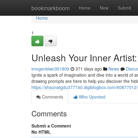
Home
bookmarkboom
Home
New
Submit
Home
1
Unleash Your Inner Artist
imogenblwc351809
371 days ago
News
Discu
Ignite a spark of imagination and dive into a world of a
drawing prompts are here to help you discover the hidd
https://shaunatgdu377740.digiblogbox.com/60877012/un
Comments
Who Upvoted
Comments
Submit a Comment
No HTML