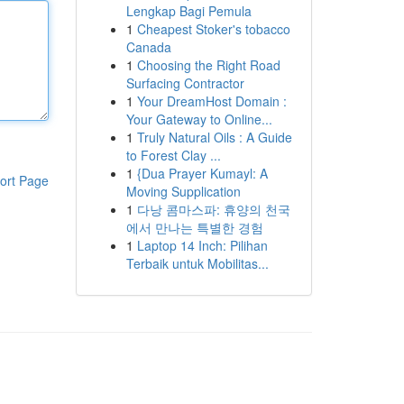
Lengkap Bagi Pemula
1
Cheapest Stoker's tobacco
Canada
1
Choosing the Right Road
Surfacing Contractor
1
Your DreamHost Domain :
Your Gateway to Online...
1
Truly Natural Oils : A Guide
to Forest Clay ...
1
{Dua Prayer Kumayl: A
ort Page
Moving Supplication
1
다낭 콤마스파: 휴양의 천국
에서 만나는 특별한 경험
1
Laptop 14 Inch: Pilihan
Terbaik untuk Mobilitas...