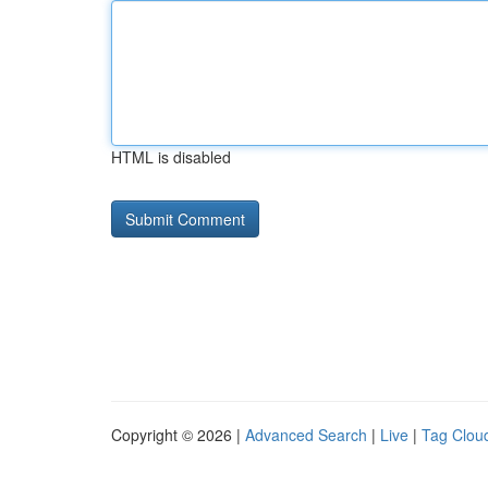
HTML is disabled
Copyright © 2026 |
Advanced Search
|
Live
|
Tag Clou