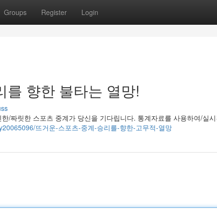
Groups
Register
Login
리를 향한 불타는 열망!
uss
진한/짜릿한 스포츠 중계가 당신을 기다립니다. 통계자료를 사용하여/실
om/story20065096/뜨거운-스포츠-중계-승리를-향한-고무적-열망