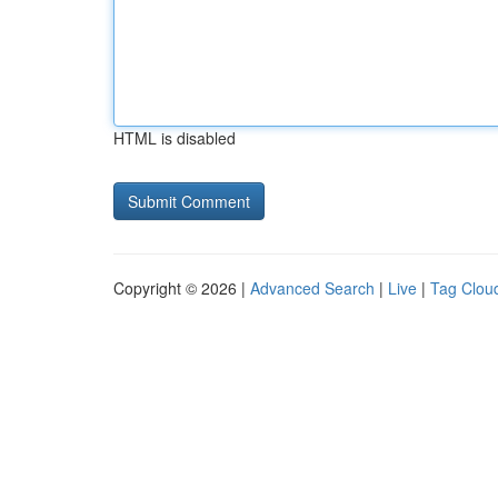
HTML is disabled
Copyright © 2026 |
Advanced Search
|
Live
|
Tag Clou