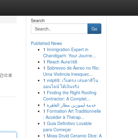
Search
Go
Published News
1
Immigration Expert in
Chandigarh: Your Journe...
1
Reach Aura168
1
Sobrevoo de Áereo no Rio:
Uma Vivência Inesquec...
시간으로
1
vvip69: เว็บตรง เล่นคาสิโน
ออนไลน์ ได้เงินจริง
1
Finding the Right Roofing
Contractor: A Complet...
1
خدمة ليموزين مطار القاهرة
1
Formation Art Traditionnelle
: Accéder à Thérap...
1
Guia Definitivo Lovable
para Começar
1
Moss Druid Ceramic Dice: A