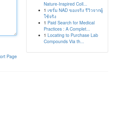
Nature-Inspired Coll...
1
เซรั่ม NAD ของจริง รีวิวจากผู้
ใช้จริง
1
Paid Search for Medical
Practices : A Complet...
1
Locating to Purchase Lab
Compounds Via th...
ort Page