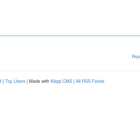
Rep
d
|
Top Users
| Made with
Kliqqi CMS
|
All RSS Feeds