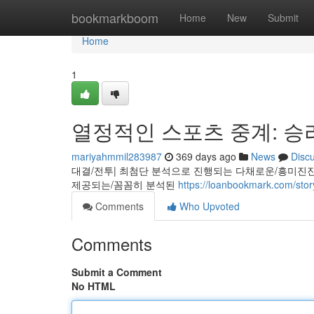
Home
bookmarkboom
Home
New
Submit
Home
1
열정적인 스포츠 중계: 승
mariyahmmil283987
369 days ago
News
Disc
대결/전투| 최첨단 분석으로 진행되는 다채로운/흥미진
제공되는/꼼꼼히 분석된
https://loanbookmark.c
Comments
Who Upvoted
Comments
Submit a Comment
No HTML