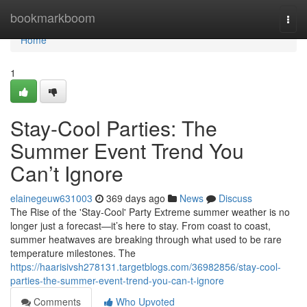
Home
bookmarkboom
Togg
navi
Home
1
Stay-Cool Parties: The
Summer Event Trend You
Can’t Ignore
elainegeuw631003
369 days ago
News
Discuss
The Rise of the 'Stay-Cool' Party Extreme summer weather is no
longer just a forecast—it’s here to stay. From coast to coast,
summer heatwaves are breaking through what used to be rare
temperature milestones. The
https://haarisivsh278131.targetblogs.com/36982856/stay-cool-
parties-the-summer-event-trend-you-can-t-ignore
Comments
Who Upvoted