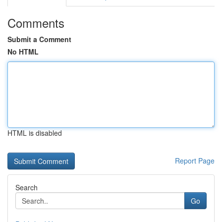
Comments
Submit a Comment
No HTML
HTML is disabled
Report Page
Search
Go