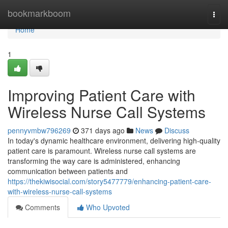
Home
bookmarkboom
Togg
navi
Home
1
Improving Patient Care with
Wireless Nurse Call Systems
pennyvmbw796269
371 days ago
News
Discuss
In today's dynamic healthcare environment, delivering high-quality
patient care is paramount. Wireless nurse call systems are
transforming the way care is administered, enhancing
communication between patients and
https://thekiwisocial.com/story5477779/enhancing-patient-care-
with-wireless-nurse-call-systems
Comments
Who Upvoted