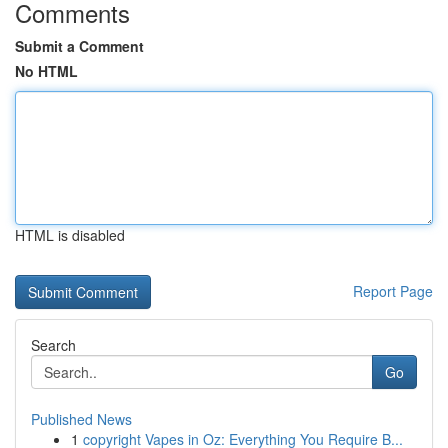
Comments
Submit a Comment
No HTML
HTML is disabled
Report Page
Search
Go
Published News
1
copyright Vapes in Oz: Everything You Require B...