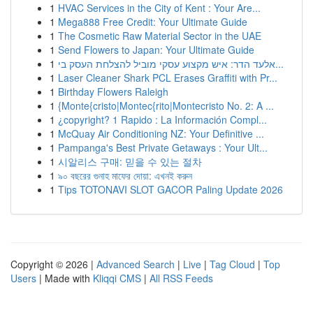
1
HVAC Services in the City of Kent : Your Are...
1
Mega888 Free Credit: Your Ultimate Guide
1
The Cosmetic Raw Material Sector in the UAE
1
Send Flowers to Japan: Your Ultimate Guide
1
אלעד הדר: איש מקצוע עסקי מוביל להצלחת העסק בי...
1
Laser Cleaner Shark PCL Erases Graffiti with Pr...
1
Birthday Flowers Raleigh
1
{Monte{cristo|Montec{rito|Montecristo No. 2: A ...
1
¿copyright? 1 Rapido : La Información Compl...
1
McQuay Air Conditioning NZ: Your Definitive ...
1
Pampanga's Best Private Getaways : Your Ult...
1
시알리스 구매: 믿을 수 있는 절차
1
৯০ বছরের গুনাহ মাফের দোয়া: এখনই করুন
1
Tips TOTONAVI SLOT GACOR Paling Update 2026
Copyright © 2026 |
Advanced Search
|
Live
|
Tag Cloud
|
Top
Users
| Made with
Kliqqi CMS
|
All RSS Feeds