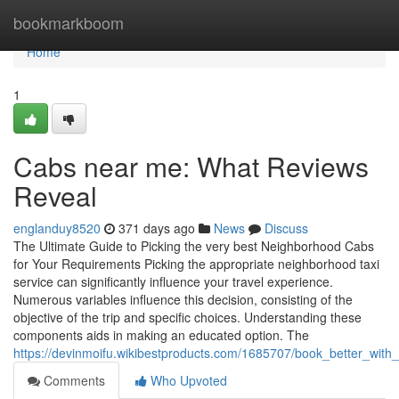
Home
bookmarkboom
Home
1
Cabs near me: What Reviews
Reveal
englanduy8520
371 days ago
News
Discuss
The Ultimate Guide to Picking the very best Neighborhood Cabs
for Your Requirements Picking the appropriate neighborhood taxi
service can significantly influence your travel experience.
Numerous variables influence this decision, consisting of the
objective of the trip and specific choices. Understanding these
components aids in making an educated option. The
https://devinmoifu.wikibestproducts.com/1685707/book_better_wit
Comments
Who Upvoted