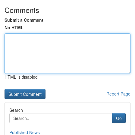
Comments
Submit a Comment
No HTML
HTML is disabled
Report Page
Search
Go
Published News