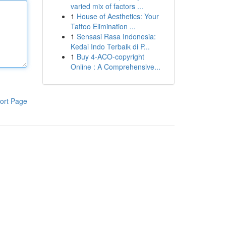
varied mix of factors ...
1
House of Aesthetics: Your
Tattoo Elimination ...
1
Sensasi Rasa Indonesia:
Kedai Indo Terbaik di P...
1
Buy 4-ACO-copyright
Online : A Comprehensive...
ort Page