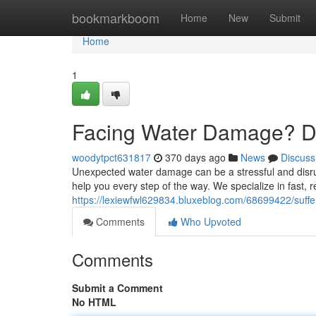
Home
bookmarkboom
Home
New
Submit
Home
1
Facing Water Damage? Do
woodytpct631817
370 days ago
News
Discuss
Unexpected water damage can be a stressful and disrup
help you every step of the way. We specialize in fast, r
https://lexiewfwl629834.bluxeblog.com/68699422/suffe
Comments
Who Upvoted
Comments
Submit a Comment
No HTML