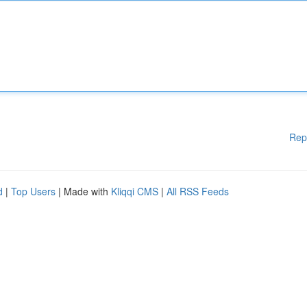
Rep
d
|
Top Users
| Made with
Kliqqi CMS
|
All RSS Feeds