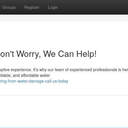
Groups
Register
Login
n't Worry, We Can Help!
tive experience. It's why our team of experienced professionals is her
eliable, and affordable water
ring-from-water-damage-call-us-today