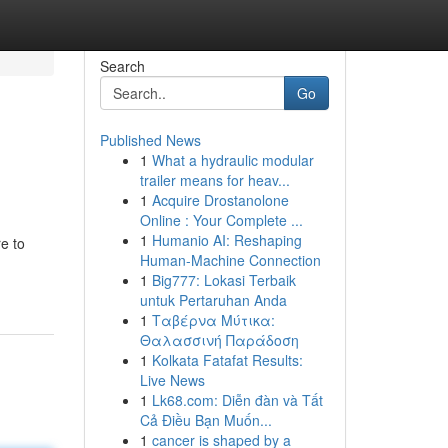
Search
Go
Published News
1
What a hydraulic modular
trailer means for heav...
1
Acquire Drostanolone
Online : Your Complete ...
1
Humanio AI: Reshaping
e to
Human-Machine Connection
1
Big777: Lokasi Terbaik
untuk Pertaruhan Anda
1
Ταβέρνα Μύτικα:
Θαλασσινή Παράδοση
1
Kolkata Fatafat Results:
Live News
1
Lk68.com: Diễn đàn và Tất
Cả Điều Bạn Muốn...
1
cancer is shaped by a