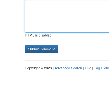
HTML is disabled
Copyright © 2026 |
Advanced Search
|
Live
|
Tag Clou