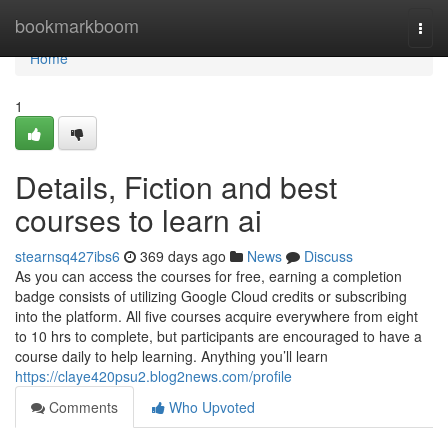
Home
bookmarkboom
Togg
navi
Home
1
Details, Fiction and best
courses to learn ai
stearnsq427ibs6
369 days ago
News
Discuss
As you can access the courses for free, earning a completion
badge consists of utilizing Google Cloud credits or subscribing
into the platform. All five courses acquire everywhere from eight
to 10 hrs to complete, but participants are encouraged to have a
course daily to help learning. Anything you’ll learn
https://claye420psu2.blog2news.com/profile
Comments
Who Upvoted