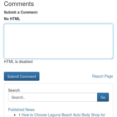
Comments
Submit a Comment
No HTML
HTML is disabled
Report Page
Search
Go
Published News
1
How to Choose Laguna Beach Auto Body Shop for