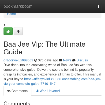
Home
bookmarkboom
Togg
navi
Home
1
Baa Jee Vip: The Ultimate
Guide
gregorynkux099069
370 days ago
News
Discuss
Dive deep into the captivating world of Baa Jee Vip with this
comprehensive guide. Delve the secrets behind its popularity,
grasp its intricacies, and experience all it has to offer. This manual
is your key to
https://tiffanyevkd380036.onesmablog.com/baa-jee-
vip-your-complete-guide-77401547
Comments
Who Upvoted
Comments