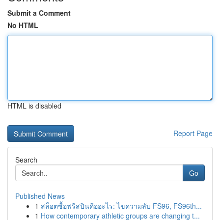
Submit a Comment
No HTML
HTML is disabled
Report Page
Search
Go
Published News
1
สล็อตซื้อฟรีสปินคืออะไร: ไขความลับ FS96, FS96th...
1
How contemporary athletic groups are changing t...