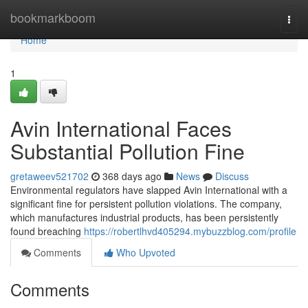
Home
bookmarkboom
Togg
navi
Home
1
Avin International Faces
Substantial Pollution Fine
gretaweev521702
368 days ago
News
Discuss
Environmental regulators have slapped Avin International with a
significant fine for persistent pollution violations. The company,
which manufactures industrial products, has been persistently
found breaching
https://robertlhvd405294.mybuzzblog.com/profile
Comments
Who Upvoted
Comments