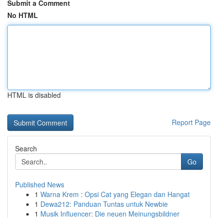
Submit a Comment
No HTML
HTML is disabled
Report Page
Search
Go
Published News
1
Warna Krem : Opsi Cat yang Elegan dan Hangat
1
Dewa212: Panduan Tuntas untuk Newbie
1
Musik Influencer: Die neuen Meinungsbildner