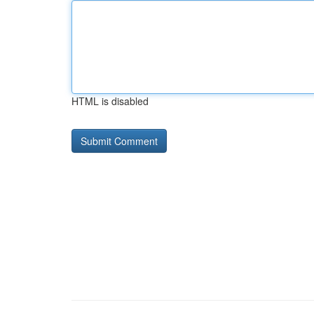
HTML is disabled