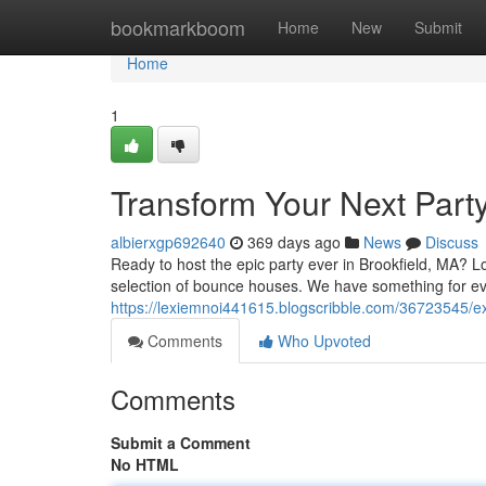
Home
bookmarkboom
Home
New
Submit
Home
1
Transform Your Next Party
albierxgp692640
369 days ago
News
Discuss
Ready to host the epic party ever in Brookfield, MA? 
selection of bounce houses. We have something for ev
https://lexiemnoi441615.blogscribble.com/36723545/exc
Comments
Who Upvoted
Comments
Submit a Comment
No HTML