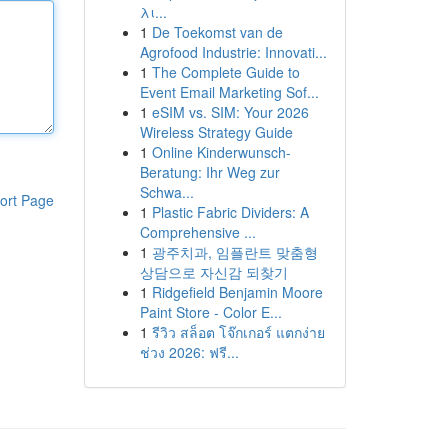
λι...
1
De Toekomst van de
Agrofood Industrie: Innovati...
1
The Complete Guide to
Event Email Marketing Sof...
1
eSIM vs. SIM: Your 2026
Wireless Strategy Guide
1
Online Kinderwunsch-
Beratung: Ihr Weg zur
Schwa...
ort Page
1
Plastic Fabric Dividers: A
Comprehensive ...
1
광주치과, 임플란트 맞춤형
상담으로 자신감 되찾기
1
Ridgefield Benjamin Moore
Paint Store - Color E...
1
รีวิว สล็อต โจ๊กเกอร์ แตกง่าย
ช่วง 2026: ฟรี...