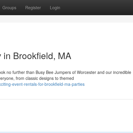
Groups
Register
Login
 in Brookfield, MA
Look no further than Busy Bee Jumpers of Worcester and our incredible
eryone, from classic designs to themed
iting-event-rentals-for-brookfield-ma-parties