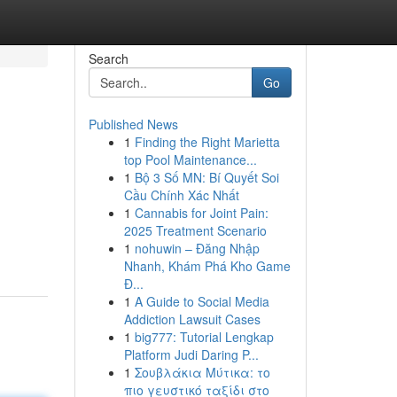
Search
Go
Published News
1
Finding the Right Marietta
top Pool Maintenance...
1
Bộ 3 Số MN: Bí Quyết Soi
Cầu Chính Xác Nhất
1
Cannabis for Joint Pain:
2025 Treatment Scenario
1
nohuwin – Đăng Nhập
Nhanh, Khám Phá Kho Game
Đ...
1
A Guide to Social Media
Addiction Lawsuit Cases
1
big777: Tutorial Lengkap
Platform Judi Daring P...
1
Σουβλάκια Μύτικα: το
πιο γευστικό ταξίδι στο