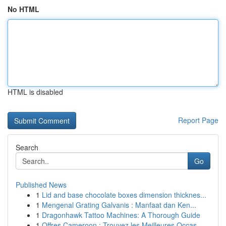
No HTML
HTML is disabled
Report Page
Search
Go
Published News
1
Lid and base chocolate boxes dimension thicknes...
1
Mengenal Grating Galvanis : Manfaat dan Ken...
1
Dragonhawk Tattoo Machines: A Thorough Guide
1
Offres Cameroon : Trouvez les Meilleures Occas...