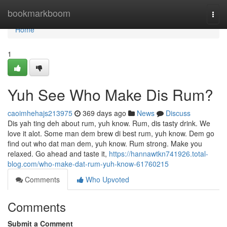
Home
bookmarkboom
Togg
navi
Home
1
Yuh See Who Make Dis Rum?
caoimhehajs213975
369 days ago
News
Discuss
Dis yah ting deh about rum, yuh know. Rum, dis tasty drink. We
love it alot. Some man dem brew di best rum, yuh know. Dem go
find out who dat man dem, yuh know. Rum strong. Make you
relaxed. Go ahead and taste it,
https://hannawtkn741926.total-
blog.com/who-make-dat-rum-yuh-know-61760215
Comments
Who Upvoted
Comments
Submit a Comment