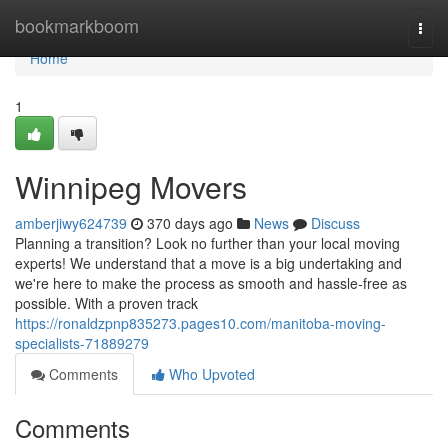
Home
bookmarkboom
Togg
navi
Home
1
Winnipeg Movers
amberjiwy624739
370 days ago
News
Discuss
Planning a transition? Look no further than your local moving
experts! We understand that a move is a big undertaking and
we're here to make the process as smooth and hassle-free as
possible. With a proven track
https://ronaldzpnp835273.pages10.com/manitoba-moving-
specialists-71889279
Comments
Who Upvoted
Comments