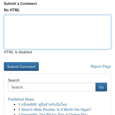
Submit a Comment
No HTML
HTML is disabled
Report Page
Search
Go
Published News
1
สล็อต888: คู่มือสำหรับมือใหม่
1
Search Atlas Review: Is It Worth the Hype?
1
Empire88: The Rising Star of Online Play