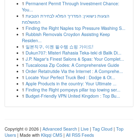
1
Permanent Permit Through Investment Chance:
You...
1
הצעות נישואין: המדריך המלא לבחירת הטבעת
המושלמת
1
Finding the Right Naples top Pressure Washing S...
1
Rubbish Removals Croydon Assisting Keep
Residen...
1
일본직구, 이젠 필수템 쇼핑 가이드!
1
Dukun707: Misteri Rahasia Teka-teki di Balik Di...
1
J.P. Nagar's Finest Salons & Spas: Your Complet...
1
Tuscaloosa Zip Codes: A Comprehensive Guide
1
Order Retatrutide Via the Internet : A Comprehe...
1
Locate Your Perfect Truck Bed : Dodge & Ot...
1
Apple Products in the country: Your Ultimate ...
1
Finding the Right pompeys pillar top towing ser...
1
Budget-Friendly VPN United Kingdom : Top Bu...
Copyright © 2026 |
Advanced Search
|
Live
|
Tag Cloud
|
Top
Users
| Made with
Kliqqi CMS
|
All RSS Feeds