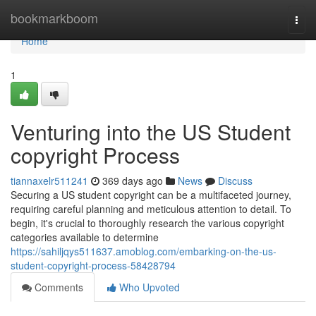
Home
bookmarkboom
Togg
navi
Home
1
Venturing into the US Student
copyright Process
tiannaxelr511241
369 days ago
News
Discuss
Securing a US student copyright can be a multifaceted journey,
requiring careful planning and meticulous attention to detail. To
begin, it's crucial to thoroughly research the various copyright
categories available to determine
https://sahiljqys511637.amoblog.com/embarking-on-the-us-
student-copyright-process-58428794
Comments
Who Upvoted