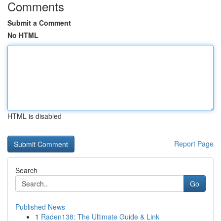
Comments
Submit a Comment
No HTML
HTML is disabled
Report Page
Search
Go
Published News
1
Raden138: The Ultimate Guide & Link