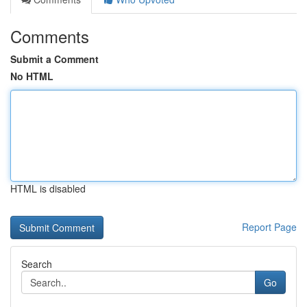
Comments
Submit a Comment
No HTML
HTML is disabled
Report Page
Search
Go