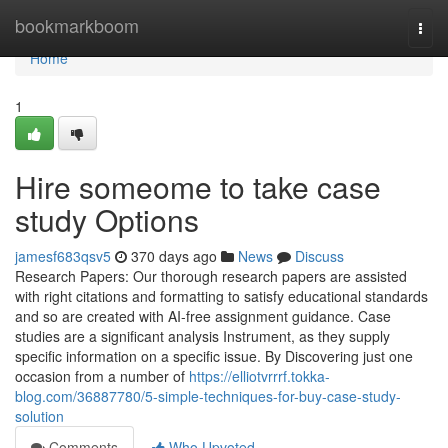
Home
bookmarkboom
Togg
navi
Home
1
Hire someome to take case
study Options
jamesf683qsv5
370 days ago
News
Discuss
Research Papers: Our thorough research papers are assisted
with right citations and formatting to satisfy educational standards
and so are created with AI-free assignment guidance. Case
studies are a significant analysis Instrument, as they supply
specific information on a specific issue. By Discovering just one
occasion from a number of
https://elliotvrrrf.tokka-
blog.com/36887780/5-simple-techniques-for-buy-case-study-
solution
Comments
Who Upvoted