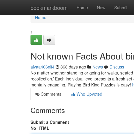
Home
bookmarkboom
Home
New
Submit
Home
1
Not known Facts About bi
alvaa466nli4
368 days ago
News
Discuss
No matter whether standing or going for walks, seated 
recollection.’ Each individual level presents a fresh se
mentally engaging. Playing Bird Kind Puzzles is easy!
Comments
Who Upvoted
Comments
Submit a Comment
No HTML