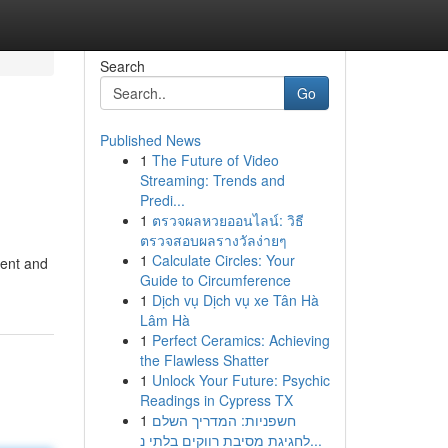
Search
Go
Published News
1
The Future of Video
Streaming: Trends and
Predi...
1
ตรวจผลหวยออนไลน์: วิธี
ตรวจสอบผลรางวัลง่ายๆ
1
Calculate Circles: Your
ment and
Guide to Circumference
1
Dịch vụ Dịch vụ xe Tân Hà
Lâm Hà
1
Perfect Ceramics: Achieving
the Flawless Shatter
1
Unlock Your Future: Psychic
Readings in Cypress TX
1
חשפניות: המדריך השלם
לחגיגת מסיבת רווקים בלתי נ...