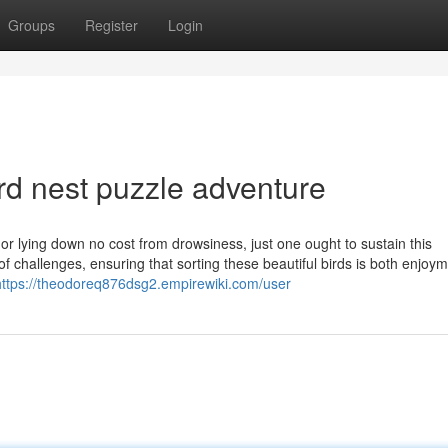
Groups
Register
Login
rd nest puzzle adventure
or lying down no cost from drowsiness, just one ought to sustain this
t of challenges, ensuring that sorting these beautiful birds is both enjoy
https://theodoreq876dsg2.empirewiki.com/user