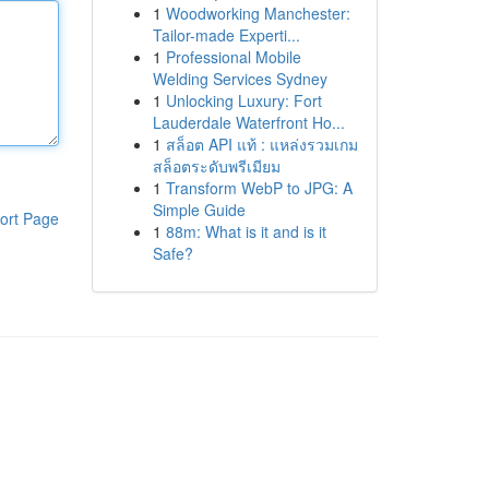
1
Woodworking Manchester:
Tailor-made Experti...
1
Professional Mobile
Welding Services Sydney
1
Unlocking Luxury: Fort
Lauderdale Waterfront Ho...
1
สล็อต API แท้ : แหล่งรวมเกม
สล็อตระดับพรีเมียม
1
Transform WebP to JPG: A
Simple Guide
ort Page
1
88m: What is it and is it
Safe?