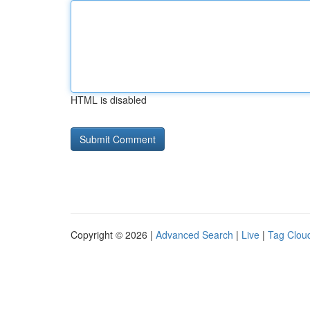
HTML is disabled
Copyright © 2026 |
Advanced Search
|
Live
|
Tag Clou