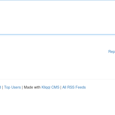
Rep
d
|
Top Users
| Made with
Kliqqi CMS
|
All RSS Feeds