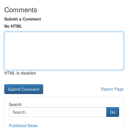
Comments
Submit a Comment
No HTML
HTML is disabled
Report Page
Search
Go
Published News