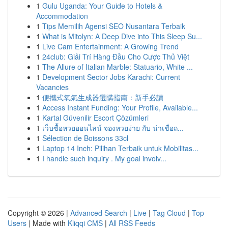
1
Gulu Uganda: Your Guide to Hotels &
Accommodation
1
Tips Memilih Agensi SEO Nusantara Terbaik
1
What is Mitolyn: A Deep Dive into This Sleep Su...
1
Live Cam Entertainment: A Growing Trend
1
24club: Giải Trí Hàng Đầu Cho Cược Thủ Việt
1
The Allure of Italian Marble: Statuario, White ...
1
Development Sector Jobs Karachi: Current
Vacancies
1
便攜式氧氣生成器選購指南：新手必讀
1
Access Instant Funding: Your Profile, Available...
1
Kartal Güvenilir Escort Çözümleri
1
เว็บซื้อหวยออนไลน์ จองหวยง่าย กับ น่าเชื่อถ...
1
Sélection de Boissons 33cl
1
Laptop 14 Inch: Pilihan Terbaik untuk Mobilitas...
1
I handle such inquiry . My goal involv...
Copyright © 2026 |
Advanced Search
|
Live
|
Tag Cloud
|
Top
Users
| Made with
Kliqqi CMS
|
All RSS Feeds