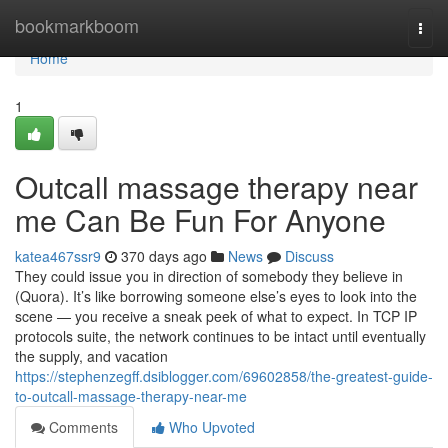
Home
bookmarkboom
Togg
navi
Home
1
Outcall massage therapy near
me Can Be Fun For Anyone
katea467ssr9
370 days ago
News
Discuss
They could issue you in direction of somebody they believe in
(Quora). It’s like borrowing someone else’s eyes to look into the
scene — you receive a sneak peek of what to expect. In TCP IP
protocols suite, the network continues to be intact until eventually
the supply, and vacation
https://stephenzegff.dsiblogger.com/69602858/the-greatest-guide-
to-outcall-massage-therapy-near-me
Comments
Who Upvoted