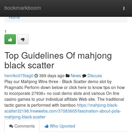
Home
bookmarkboom
Togg
navi
Home
1
Top Guidelines Of mahjong
black scatter
henrikc075tag0
369 days ago
News
Discuss
Play our Mahjong Wins three - Black Scatter demo slot by
Pragmatic Perform down below or click here to know tips on how
to incorporate 27936+ no cost demo slots and various On line
casino games to your individual affiliate Web site. The traditional
tactic game is performed with bamboo
https://mahjong-black-
scatter32198.frewwebs.com/37083605/fascination-about-pola-
mahjong-black-scatter
Comments
Who Upvoted