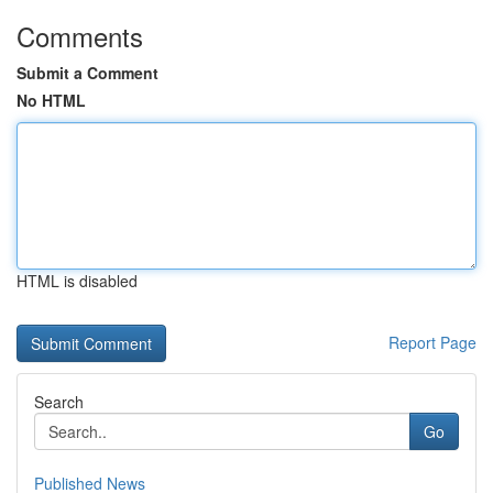
Comments
Submit a Comment
No HTML
HTML is disabled
Report Page
Search
Go
Published News