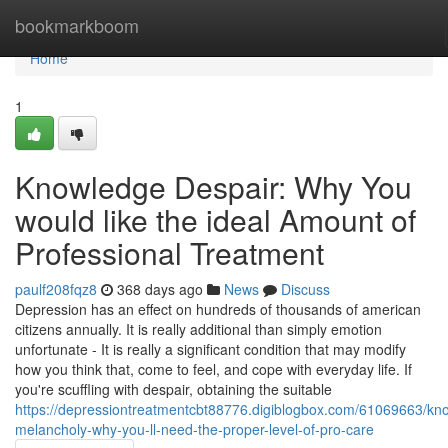
Home
bookmarkboom
Home
1
Knowledge Despair: Why You
would like the ideal Amount of
Professional Treatment
paulf208fqz8
368 days ago
News
Discuss
Depression has an effect on hundreds of thousands of american
citizens annually. It is really additional than simply emotion
unfortunate - It is really a significant condition that may modify
how you think that, come to feel, and cope with everyday life. If
you're scuffling with despair, obtaining the suitable
https://depressiontreatmentcbt88776.digiblogbox.com/61069663/kn
melancholy-why-you-ll-need-the-proper-level-of-pro-care