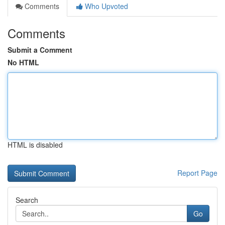
Comments
Who Upvoted
Comments
Submit a Comment
No HTML
HTML is disabled
Report Page
Search
Go