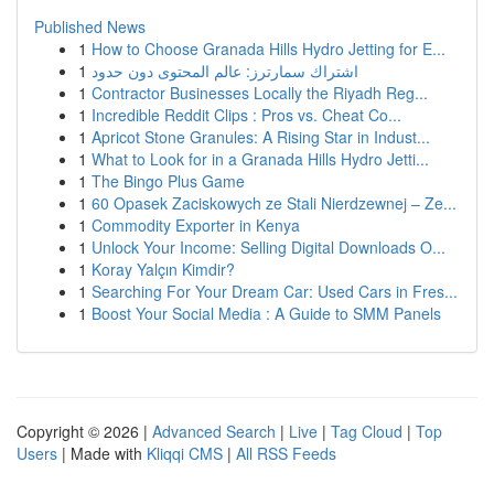
Published News
1
How to Choose Granada Hills Hydro Jetting for E...
1
اشتراك سمارترز: عالم المحتوى دون حدود
1
Contractor Businesses Locally the Riyadh Reg...
1
Incredible Reddit Clips : Pros vs. Cheat Co...
1
Apricot Stone Granules: A Rising Star in Indust...
1
What to Look for in a Granada Hills Hydro Jetti...
1
The Bingo Plus Game
1
60 Opasek Zaciskowych ze Stali Nierdzewnej – Ze...
1
Commodity Exporter in Kenya
1
Unlock Your Income: Selling Digital Downloads O...
1
Koray Yalçın Kimdir?
1
Searching For Your Dream Car: Used Cars in Fres...
1
Boost Your Social Media : A Guide to SMM Panels
Copyright © 2026 |
Advanced Search
|
Live
|
Tag Cloud
|
Top
Users
| Made with
Kliqqi CMS
|
All RSS Feeds