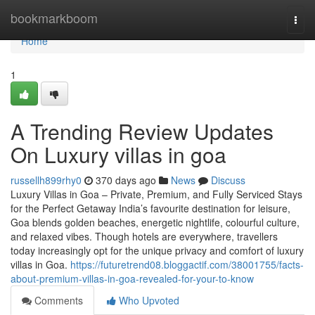
Home
bookmarkboom
Togg
navi
Home
1
A Trending Review Updates
On Luxury villas in goa
russellh899rhy0
370 days ago
News
Discuss
Luxury Villas in Goa – Private, Premium, and Fully Serviced Stays
for the Perfect Getaway India’s favourite destination for leisure,
Goa blends golden beaches, energetic nightlife, colourful culture,
and relaxed vibes. Though hotels are everywhere, travellers
today increasingly opt for the unique privacy and comfort of luxury
villas in Goa.
https://futuretrend08.bloggactif.com/38001755/facts-
about-premium-villas-in-goa-revealed-for-your-to-know
Comments
Who Upvoted