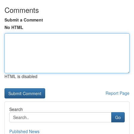
Comments
Submit a Comment
No HTML
HTML is disabled
Report Page
Search
Go
Published News