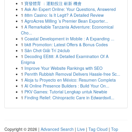
1
寶發體育 ：運動投注 嶄新 機會
1
Ask An Expert Online: Your Questions, Answered
1
88m Casino: Is It Legit? A Detailed Review
1
AgroAcres Milling ’s Premier Bean Exporter...
1
A Remarkable Tanzania Adventure: Economical
Cho...
1
Coastal Development in Mobile : A Expanding ...
1
bk8 Promotion: Latest Offers & Bonus Codes
1
Sân Chơi Giải Trí 24club
1
Decoding EE88: A Detailed Examination Of A
Enigma
1
Improve Your Website Rankings with SEO
1
Penrith Rubbish Removal Delivers Hassle-free Sc...
1
Aloja tu Proyecto en México: Resumen Completa
1
AI Online Presence Builders : Build Your On...
1
PKV Games: Tutorial Lengkap untuk Newbie
1
Finding Relief: Chiropractic Care in Edwardsvil...
Copyright © 2026 |
Advanced Search
|
Live
|
Tag Cloud
|
Top