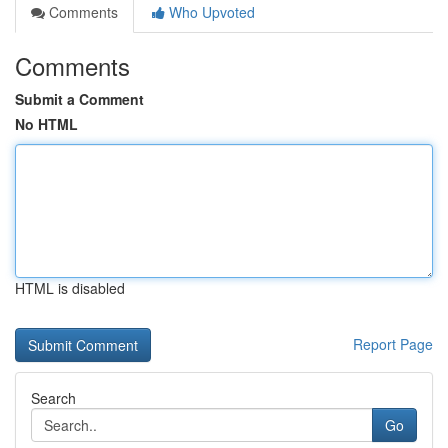
Comments
Who Upvoted
Comments
Submit a Comment
No HTML
HTML is disabled
Report Page
Search
Go