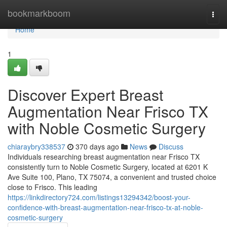
Home
bookmarkboom
Togg
navi
Home
1
Discover Expert Breast
Augmentation Near Frisco TX
with Noble Cosmetic Surgery
chiaraybry338537
370 days ago
News
Discuss
Individuals researching breast augmentation near Frisco TX
consistently turn to Noble Cosmetic Surgery, located at 6201 K
Ave Suite 100, Plano, TX 75074, a convenient and trusted choice
close to Frisco. This leading
https://linkdirectory724.com/listings13294342/boost-your-
confidence-with-breast-augmentation-near-frisco-tx-at-noble-
cosmetic-surgery