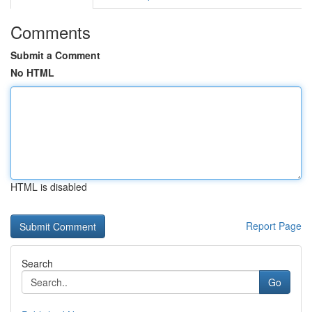
Comments
Submit a Comment
No HTML
HTML is disabled
Report Page
Search
Go