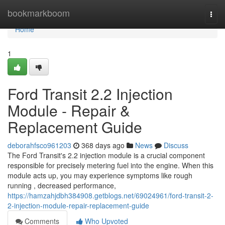
Home
bookmarkboom
Togg
navi
Home
1
Ford Transit 2.2 Injection
Module - Repair &
Replacement Guide
deborahfsco961203
368 days ago
News
Discuss
The Ford Transit's 2.2 injection module is a crucial component
responsible for precisely metering fuel into the engine. When this
module acts up, you may experience symptoms like rough
running , decreased performance,
https://hamzahjdbh384908.getblogs.net/69024961/ford-transit-2-
2-injection-module-repair-replacement-guide
Comments
Who Upvoted