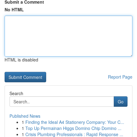
Submit a Comment
No HTML
HTML is disabled
Report Page
Search
Go
Published News
1
Finding the Ideal A4 Stationery Company: Your C...
1
Top Up Permainan Higgs Domino Chip Domino ...
1
Crisis Plumbing Professionals : Rapid Response ...