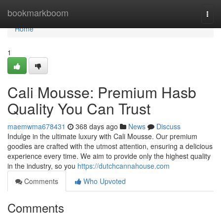
Home
bookmarkboom
Togg
navi
Home
1
Cali Mousse: Premium Hasb
Quality You Can Trust
maemwma678431
368 days ago
News
Discuss
Indulge in the ultimate luxury with Cali Mousse. Our premium
goodies are crafted with the utmost attention, ensuring a delicious
experience every time. We aim to provide only the highest quality
in the industry, so you
https://dutchcannahouse.com
Comments
Who Upvoted
Comments