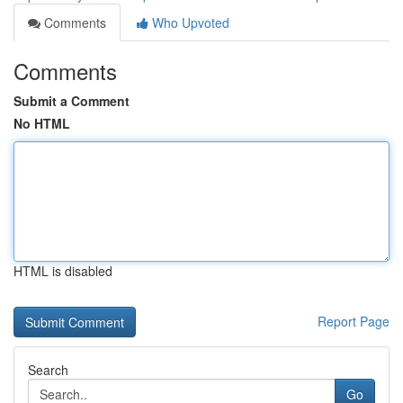
Comments
Who Upvoted
Comments
Submit a Comment
No HTML
HTML is disabled
Report Page
Search
Go