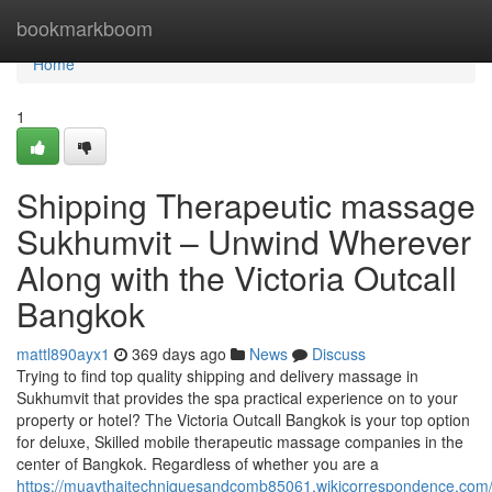
Home
bookmarkboom
Home
1
Shipping Therapeutic massage
Sukhumvit – Unwind Wherever
Along with the Victoria Outcall
Bangkok
mattl890ayx1
369 days ago
News
Discuss
Trying to find top quality shipping and delivery massage in
Sukhumvit that provides the spa practical experience on to your
property or hotel? The Victoria Outcall Bangkok is your top option
for deluxe, Skilled mobile therapeutic massage companies in the
center of Bangkok. Regardless of whether you are a
https://muaythaitechniquesandcomb85061.wikicorrespondence.com/