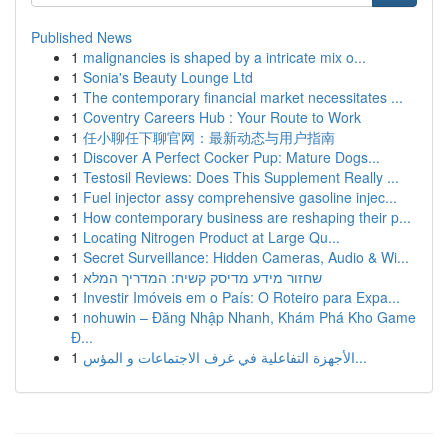
Published News
1
malignancies is shaped by a intricate mix o...
1
Sonia's Beauty Lounge Ltd
1
The contemporary financial market necessitates ...
1
Coventry Careers Hub : Your Route to Work
1
任小聊任下聊官网：最新动态与用户指南
1
Discover A Perfect Cocker Pup: Mature Dogs...
1
Testosil Reviews: Does This Supplement Really ...
1
Fuel injector assy comprehensive gasoline injec...
1
How contemporary business are reshaping their p...
1
Locating Nitrogen Product at Large Qu...
1
Secret Surveillance: Hidden Cameras, Audio & Wi...
1
שחזור מידע מדיסק קשיח: המדריך המלא
1
Investir Imóveis em o País: O Roteiro para Expa...
1
nohuwin – Đăng Nhập Nhanh, Khám Phá Kho Game
Đ...
1
الأجهزة التفاعلية في غرف الاجتماعات و المؤس...