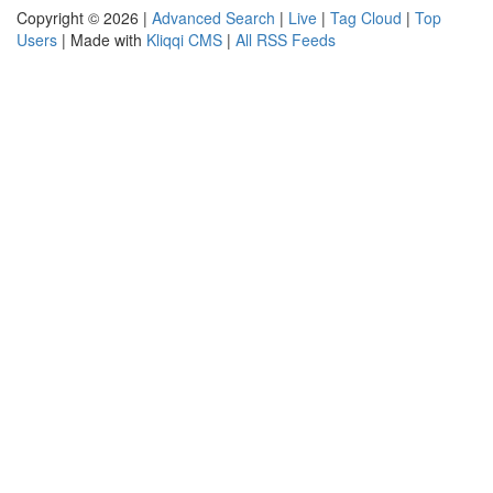
Copyright © 2026 |
Advanced Search
|
Live
|
Tag Cloud
|
Top
Users
| Made with
Kliqqi CMS
|
All RSS Feeds