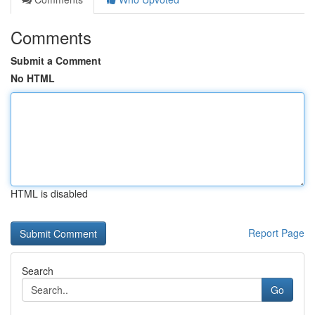
Comments
Submit a Comment
No HTML
HTML is disabled
Report Page
Search
Go