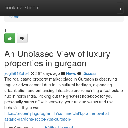
Home
bookmarkboom
Togg
navi
Home
1
An Unbiased View of luxury
properties in gurgaon
yogih642uhs6
367 days ago
News
Discuss
The real estate property market place in Gurgaon is observing
regular advancement due to its cultural heritage, expanding
urbanization and enhancing infrastructure remaining a real-estate
hub in north India. Picking out the greatest notebook for you
personally starts off with knowing your unique wants and use
behavior. If you want
https://propertyingurugram.in/commercial/bptp-the-oval-at-
astaire-gardens-sector-70a-gurgaon/
Comments
Who Upvoted