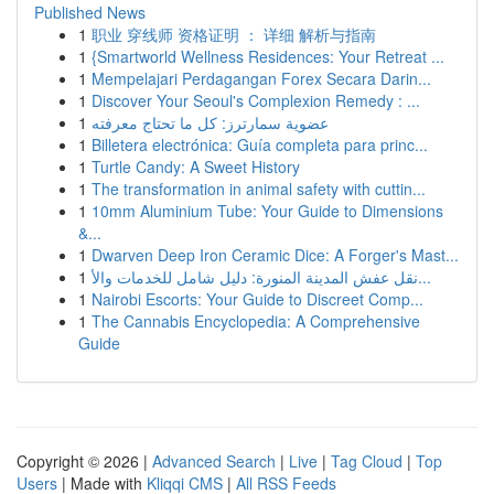
Published News
1
职业 穿线师 资格证明 ： 详细 解析与指南
1
{Smartworld Wellness Residences: Your Retreat ...
1
Mempelajari Perdagangan Forex Secara Darin...
1
Discover Your Seoul's Complexion Remedy : ...
1
عضوية سمارترز: كل ما تحتاج معرفته
1
Billetera electrónica: Guía completa para princ...
1
Turtle Candy: A Sweet History
1
The transformation in animal safety with cuttin...
1
10mm Aluminium Tube: Your Guide to Dimensions
&...
1
Dwarven Deep Iron Ceramic Dice: A Forger's Mast...
1
نقل عفش المدينة المنورة: دليل شامل للخدمات والأ...
1
Nairobi Escorts: Your Guide to Discreet Comp...
1
The Cannabis Encyclopedia: A Comprehensive
Guide
Copyright © 2026 |
Advanced Search
|
Live
|
Tag Cloud
|
Top
Users
| Made with
Kliqqi CMS
|
All RSS Feeds