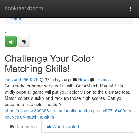
Home
bookmarkboom
Togg
navi
Home
1
Challenge Your Color
Matching Skills!
larissafrbi969275
371 days ago
News
Discuss
Get ready for some serious fun with ColorMatch Mania! This
wildly popular game will put your color vision to the ultimate test.
Match colors quickly and rack up those high scores. Can you
become a true color master?
https://ellanoks309358.educationalimpactblog.com/57716400/try-
your-color-matching-skills
Comments
Who Upvoted