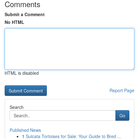
Comments
Submit a Comment
No HTML
HTML is disabled
Report Page
Search
Go
Published News
1
Sulcata Tortoises for Sale: Your Guide to Bred ...