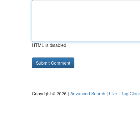
HTML is disabled
Copyright © 2026 |
Advanced Search
|
Live
|
Tag Clou