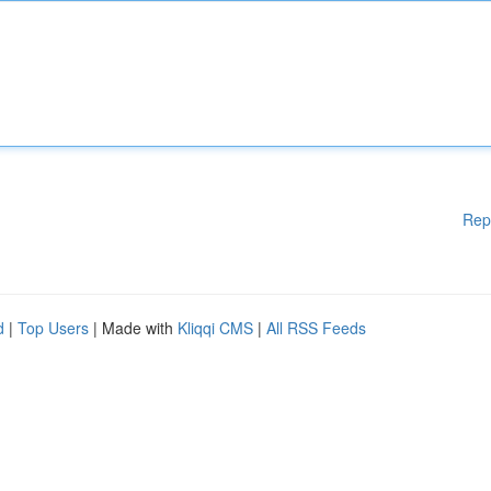
Rep
d
|
Top Users
| Made with
Kliqqi CMS
|
All RSS Feeds