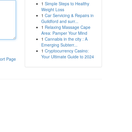
1
Simple Steps to Healthy
Weight Loss
1
Car Servicing & Repairs in
Guildford and surr...
1
Relaxing Massage Cape
Area: Pamper Your Mind
1
Cannabis in the city : A
Emerging Subterr...
1
Cryptocurrency Casino:
Your Ultimate Guide to 2024
ort Page