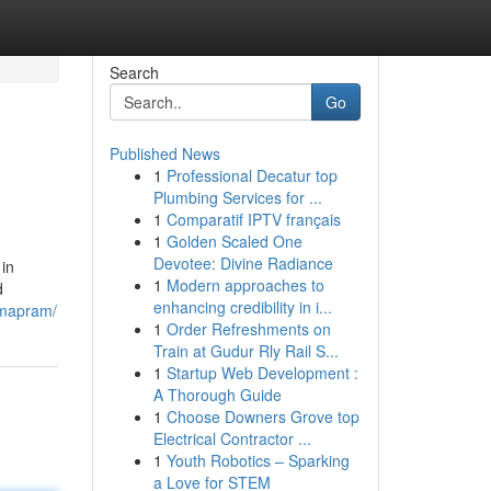
Search
Go
Published News
1
Professional Decatur top
Plumbing Services for ...
1
Comparatif IPTV français
1
Golden Scaled One
Devotee: Divine Radiance
 in
1
Modern approaches to
d
enhancing credibility in i...
rmapram/
1
Order Refreshments on
Train at Gudur Rly Rail S...
1
Startup Web Development :
A Thorough Guide
1
Choose Downers Grove top
Electrical Contractor ...
1
Youth Robotics – Sparking
a Love for STEM