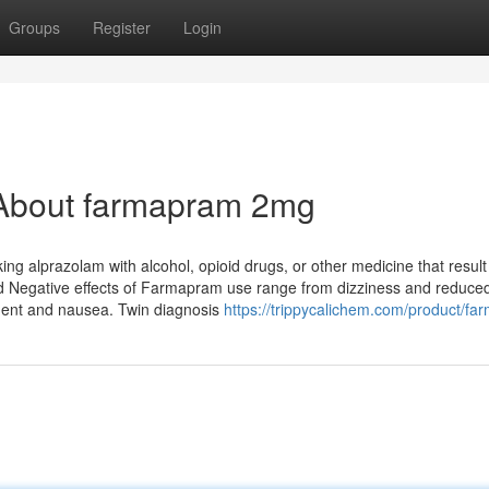
Groups
Register
Login
 About farmapram 2mg
ing alprazolam with alcohol, opioid drugs, or other medicine that result
ted Negative effects of Farmapram use range from dizziness and reduce
ment and nausea. Twin diagnosis
https://trippycalichem.com/product/fa