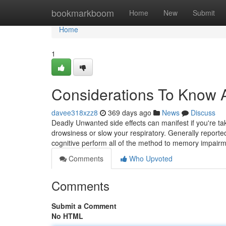
Home
bookmarkboom
Home
New
Submit
Home
1
Considerations To Know
davee318xzz8
369 days ago
News
Discuss
Deadly Unwanted side effects can manifest if you're tak
drowsiness or slow your respiratory. Generally repor
cognitive perform all of the method to memory impair
Comments
Who Upvoted
Comments
Submit a Comment
No HTML