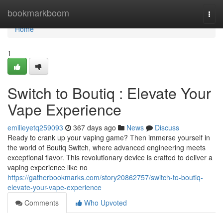
Home
bookmarkboom
Togg
navi
Home
1
Switch to Boutiq : Elevate Your
Vape Experience
emilieyetq259093
367 days ago
News
Discuss
Ready to crank up your vaping game? Then immerse yourself in
the world of Boutiq Switch, where advanced engineering meets
exceptional flavor. This revolutionary device is crafted to deliver a
vaping experience like no
https://gatherbookmarks.com/story20862757/switch-to-boutiq-
elevate-your-vape-experience
Comments
Who Upvoted