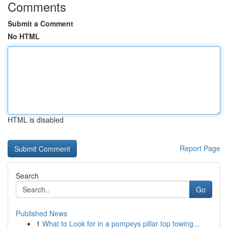
Comments
Submit a Comment
No HTML
HTML is disabled
Report Page
Search
Go
Published News
1
What to Look for in a pompeys pillar top towing...