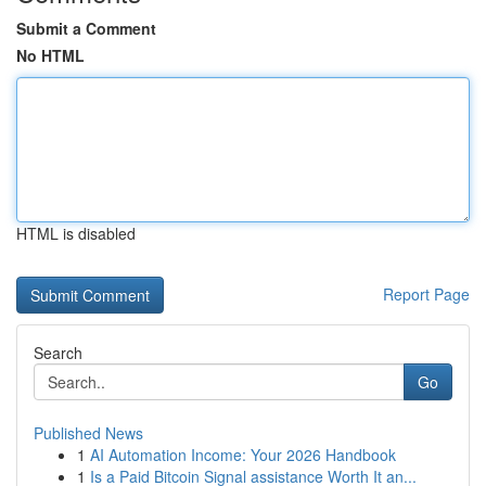
Submit a Comment
No HTML
HTML is disabled
Report Page
Search
Go
Published News
1
AI Automation Income: Your 2026 Handbook
1
Is a Paid Bitcoin Signal assistance Worth It an...