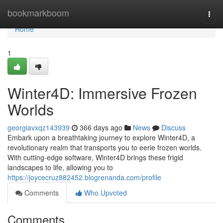
Home
bookmarkboom
Togg
navi
Home
1
Winter4D: Immersive Frozen
Worlds
georgiavxqz143939
366 days ago
News
Discuss
Embark upon a breathtaking journey to explore Winter4D, a
revolutionary realm that transports you to eerie frozen worlds.
With cutting-edge software, Winter4D brings these frigid
landscapes to life, allowing you to
https://joycecruz882452.blogrenanda.com/profile
Comments
Who Upvoted
Comments