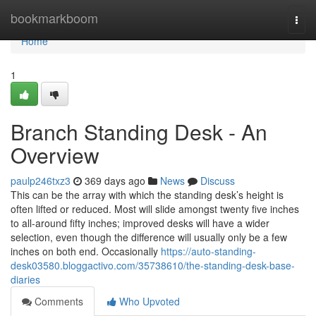
Home
bookmarkboom
Togg
navi
Home
1
Branch Standing Desk - An
Overview
paulp246txz3
369 days ago
News
Discuss
This can be the array with which the standing desk’s height is
often lifted or reduced. Most will slide amongst twenty five inches
to all-around fifty inches; improved desks will have a wider
selection, even though the difference will usually only be a few
inches on both end. Occasionally
https://auto-standing-
desk03580.bloggactivo.com/35738610/the-standing-desk-base-
diaries
Comments
Who Upvoted