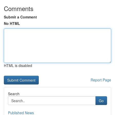
Comments
Submit a Comment
No HTML
HTML is disabled
Report Page
Search
Go
Published News