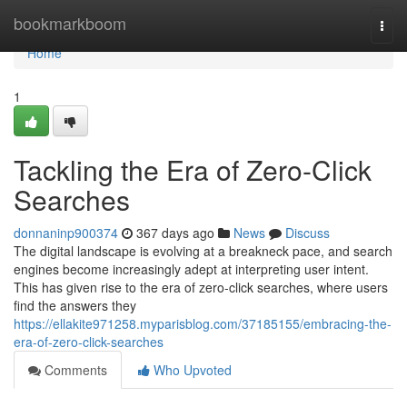
Home
bookmarkboom
Togg
navi
Home
1
Tackling the Era of Zero-Click
Searches
donnaninp900374
367 days ago
News
Discuss
The digital landscape is evolving at a breakneck pace, and search
engines become increasingly adept at interpreting user intent.
This has given rise to the era of zero-click searches, where users
find the answers they
https://ellakite971258.myparisblog.com/37185155/embracing-the-
era-of-zero-click-searches
Comments
Who Upvoted