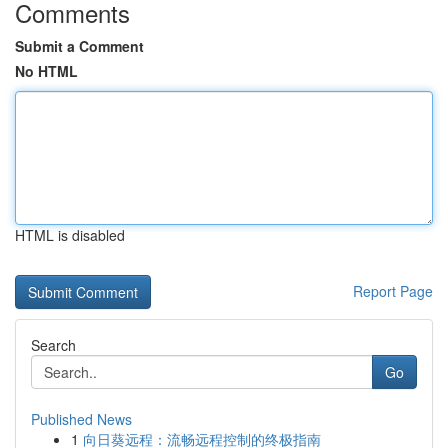
Comments
Submit a Comment
No HTML
HTML is disabled
Report Page
Search
Go
Published News
1
向日葵远程：流畅远程控制的终极指南